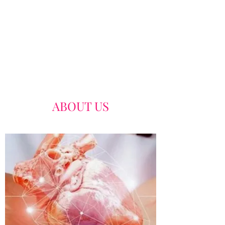
ABOUT US