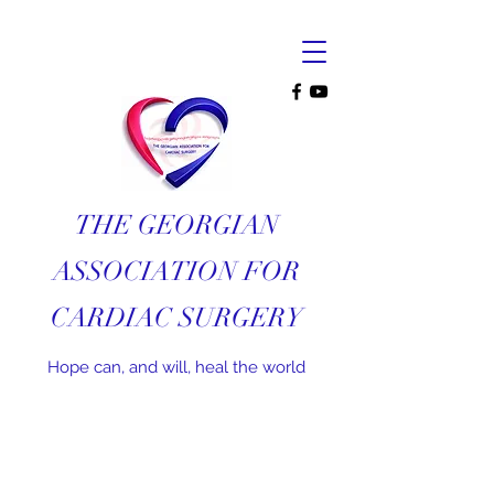
THE GEORGIAN
ASSOCIATION FOR
CARDIAC SURGERY
Hope can, and will, heal the world