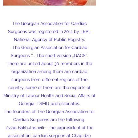
The Georgian Association for Cardiac
Surgeons was registered in 2011 by LEPL
National Agency of Public Registry.
,The Georgian Association for Cardiac
Surgeons ‘’ . The short version ,,GACS’’.
There are united about 30 members in the
organization among them are cardiac
surgeons from different regions of the
country, some of them are the experts of
Ministry of Labour Health and Social Affairs of
Georgia, TSMU professoriates.
The founders of The Georgian Association for
Cardiac Surgeons are the following:
Zviad Bakhutashvili– The expresident of the
association, cardiac surgeon at Chapidze