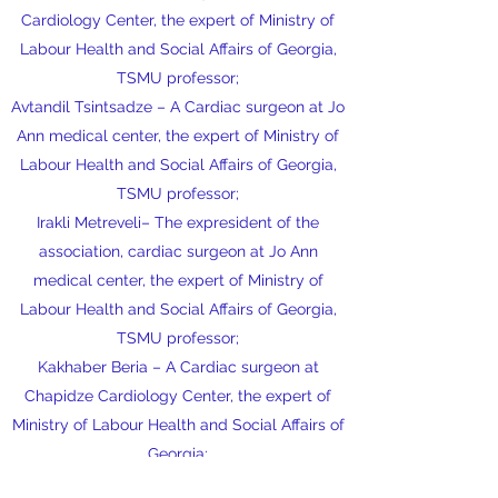
Cardiology Center, the expert of Ministry of
Labour Health and Social Affairs of Georgia,
TSMU professor;
Avtandil Tsintsadze – A Cardiac surgeon at Jo
Ann medical center, the expert of Ministry of
Labour Health and Social Affairs of Georgia,
TSMU professor;
Irakli Metreveli– The expresident of the
association, cardiac surgeon at Jo Ann
medical center, the expert of Ministry of
Labour Health and Social Affairs of Georgia,
TSMU professor;
Kakhaber Beria – A Cardiac surgeon at
Chapidze Cardiology Center, the expert of
Ministry of Labour Health and Social Affairs of
Georgia;